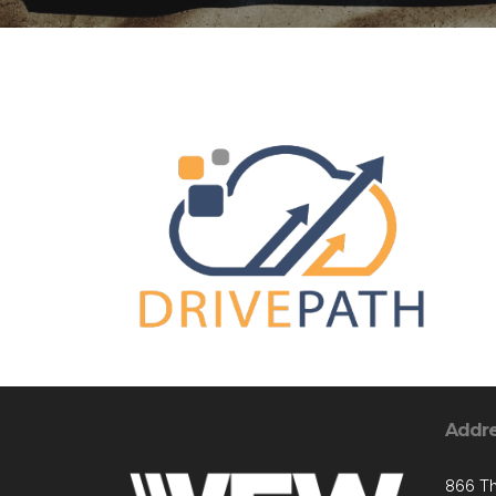
Addr
866 T