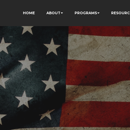
HOME
ABOUT
PROGRAMS
RESOURC