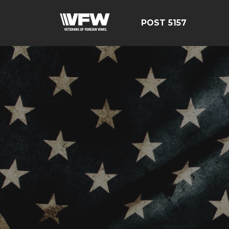
POST 5157