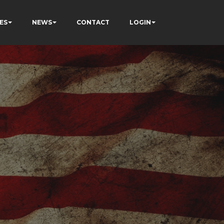
ES
NEWS
CONTACT
LOGIN