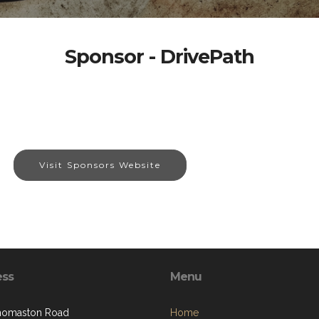
Sponsor - DrivePath
Visit Sponsors Website
ess
Menu
homaston Road
Home