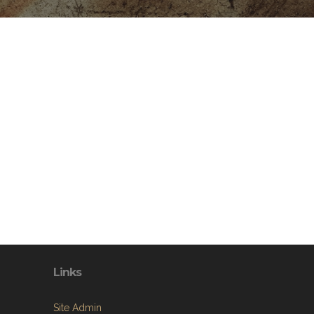
Links
Site Admin