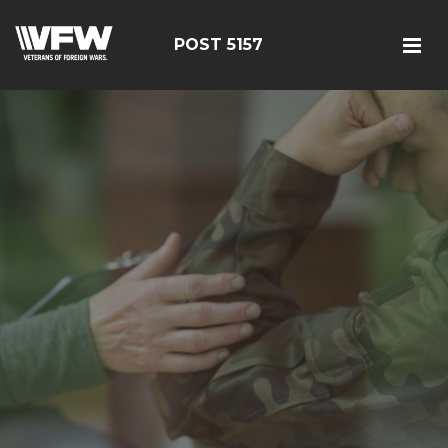
POST 5157