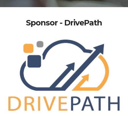
Sponsor - DrivePath