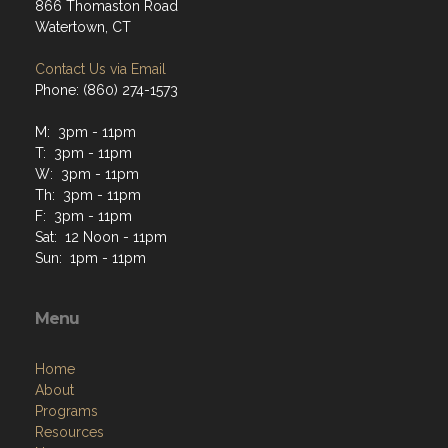
866 Thomaston Road
Watertown, CT
Contact Us via Email
Phone: (860) 274-1573
M: 3pm - 11pm
T: 3pm - 11pm
W: 3pm - 11pm
Th: 3pm - 11pm
F: 3pm - 11pm
Sat: 12 Noon - 11pm
Sun: 1pm - 11pm
Menu
Home
About
Programs
Resources