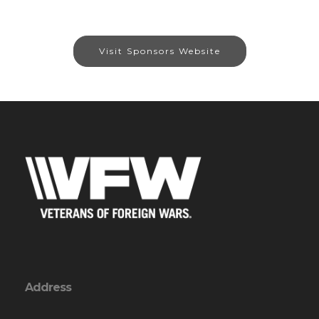
Visit Sponsors Website
Address